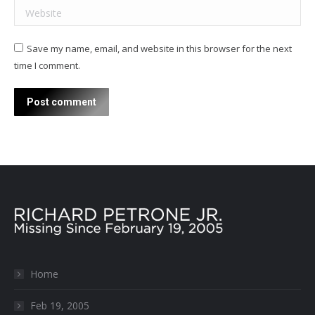
Website
Save my name, email, and website in this browser for the next
time I comment.
Post comment
Home
Feb 19, 2005