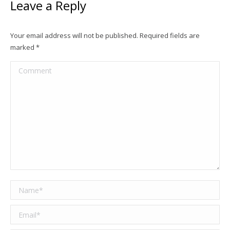
Leave a Reply
Your email address will not be published. Required fields are
marked
*
Comment
Name *
Email *