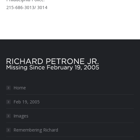
215-686-3013/ 3014
Home
Feb 19, 2005
Images
Remembering Richard