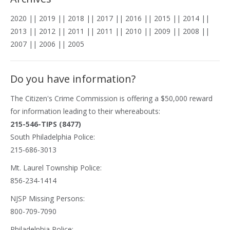
2020
||
2019
||
2018
||
2017
||
2016
||
2015
||
2014
||
2013
||
2012
||
2011
||
2011
||
2010
||
2009
||
2008
||
2007
||
2006
||
2005
Do you have information?
The
Citizen's Crime Commission
is offering a $50,000 reward
for information leading to their whereabouts:
215-546-TIPS (8477)
South Philadelphia Police:
215-686-3013
Mt. Laurel Township Police:
856-234-1414
NJSP Missing Persons:
800-709-7090
Philadelphia Police: