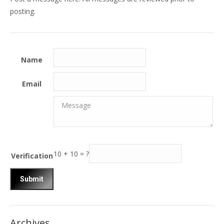
posting.
Name
Email
Message
Message
10
+
10
=
?
Verification
Archives