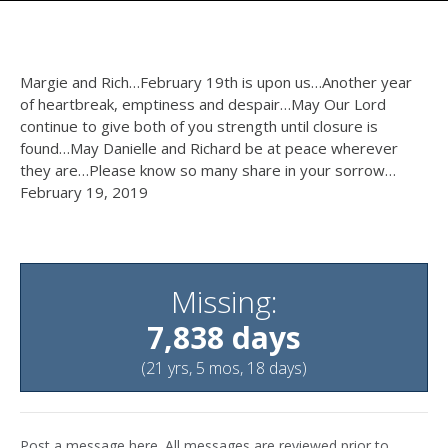
Margie and Rich…February 19th is upon us…Another year
of heartbreak, emptiness and despair…May Our Lord
continue to give both of you strength until closure is
found…May Danielle and Richard be at peace wherever
they are…Please know so many share in your sorrow…
February 19, 2019
Missing:
7,838 days
(21 yrs, 5 mos, 18 days)
Post a message here. All messages are reviewed prior to