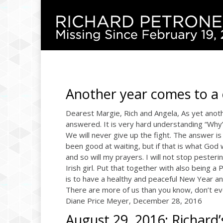
Another year comes to a 
Dearest Margie, Rich and Angela, As yet anot
answered. It is very hard understanding “Why”. 
We will never give up the fight. The answer is 
been good at waiting, but if that is what God 
and so will my prayers. I will not stop pestering
Irish girl. Put that together with also being 
is to have a healthy and peaceful New Year an
There are more of us than you know, don’t ever
Diane Price Meyer, December 28, 2016
August 29, 2016: Richard’