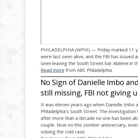
PHILADELPHIA (WPVI) — Friday marked 11 year
were last seen alive, and the FBI has issued a
seen leaving the South Street bar Abilene in t
Read more
from ABC Philadelphia
No Sign of Danielle Imbo and
still missing, FBI not giving 
It was eleven years ago when Danielle Imbo an
Philadelphia’s South Street. The investigation 
after more than a decade no one has been ab
couple. Now on this somber anniversary, invest
solving the cold case.