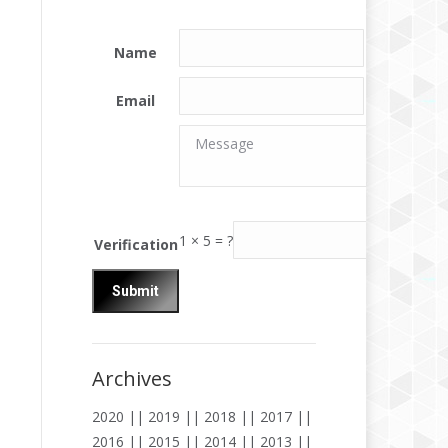
Name
Email
Message
Message
1
×
5
=
?
Verification
Archives
2020
||
2019
||
2018
||
2017
||
2016
||
2015
||
2014
||
2013
||