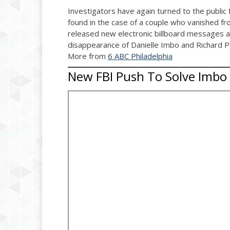
Investigators have again turned to the public
found in the case of a couple who vanished f
released new electronic billboard messages an
disappearance of Danielle Imbo and Richard Pe
More from
6 ABC Philadelphia
New FBI Push To Solve Imbo