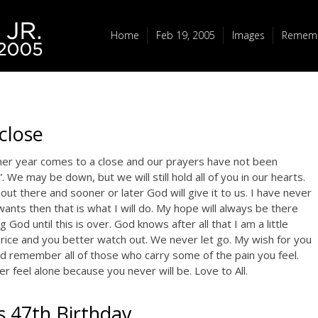
Home
Feb 19, 2005
Images
Rememb
close
her year comes to a close and our prayers have not been
We may be down, but we will still hold all of you in our hearts.
out there and sooner or later God will give it to us. I have never
wants then that is what I will do. My hope will always be there
 God until this is over. God knows after all that I am a little
a Price and you better watch out. We never let go. My wish for you
d remember all of those who carry some of the pain you feel.
 feel alone because you never will be. Love to All.
s 47th Birthday