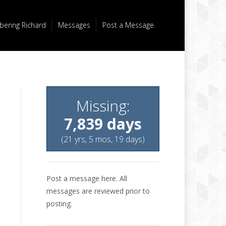
ering Richard
Messages
Post a Message
Missing:
7,839 days
(21 yrs, 5 mos, 19 days)
Post a message here. All
messages are reviewed prior to
posting.