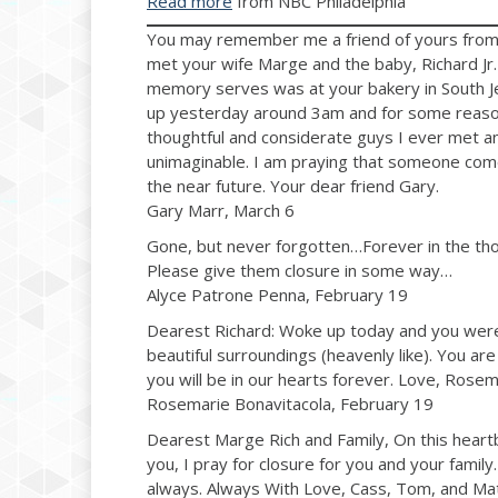
Read more
from NBC Philadelphia
You may remember me a friend of yours from St
met your wife Marge and the baby, Richard Jr
memory serves was at your bakery in South Jer
up yesterday around 3am and for some reason
thoughtful and considerate guys I ever met and
unimaginable. I am praying that someone comes
the near future. Your dear friend Gary.
Gary Marr, March 6
Gone, but never forgotten…Forever in the th
Please give them closure in some way…
Alyce Patrone Penna, February 19
Dearest Richard: Woke up today and you were ri
beautiful surroundings (heavenly like). You are
you will be in our hearts forever. Love, Rosem
Rosemarie Bonavitacola, February 19
Dearest Marge Rich and Family, On this heart
you, I pray for closure for you and your fami
always. Always With Love, Cass, Tom, and Ma