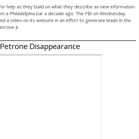
 for help as they build on what they describe as new information
rom a Philadelphia bar a decade ago. The FBI on Wednesday
d a video on its website in an effort to generate leads in the
trone Jr.
 Petrone Disappearance