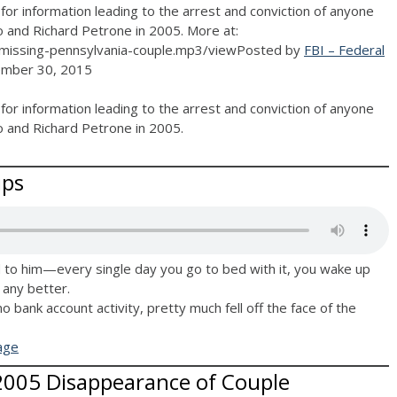
for information leading to the arrest and conviction of anyone
o and Richard Petrone in 2005. More at:
missing-pennsylvania-couple.mp3/viewPosted by
FBI – Federal
mber 30, 2015
for information leading to the arrest and conviction of anyone
o and Richard Petrone in 2005.
ips
to him—every single day you go to bed with it, you wake up
t any better.
 no bank account activity, pretty much fell off the face of the
age
 2005 Disappearance of Couple