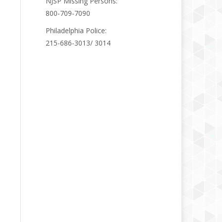
NJSP Missing Persons:
800-709-7090
Philadelphia Police:
215-686-3013/ 3014