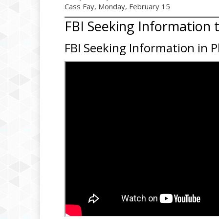
Cass Fay, Monday, February 15
FBI Seeking Information 
FBI Seeking Information in 