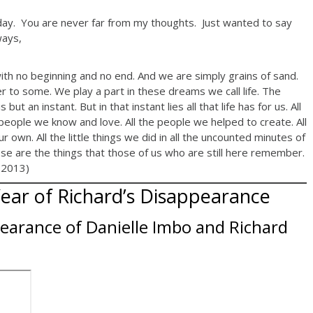
hday. You are never far from my thoughts. Just wanted to say
ways,
th no beginning and no end. And we are simply grains of sand.
er to some. We play a part in these dreams we call life. The
ut an instant. But in that instant lies all that life has for us. All
 people we know and love. All the people we helped to create. All
own. All the little things we did in all the uncounted minutes of
ese are the things that those of us who are still here remember.
 2013)
Year of Richard’s Disappearance
earance of Danielle Imbo and Richard