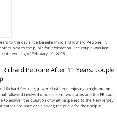
s to the day since Danielle Imbo and Richard Petrone, Jr.
nother plea to the public for information. The couple was last
he late evening of February 19, 2005.
 Richard Petrone After 11 Years: couple
up
d Richard Petrone, Jr. were last seen enjoying a night out on
that followed involved officials from two states and the FBI, but
le to answer the question of what happened to the New Jersey
igators are once again asking the public for their help in