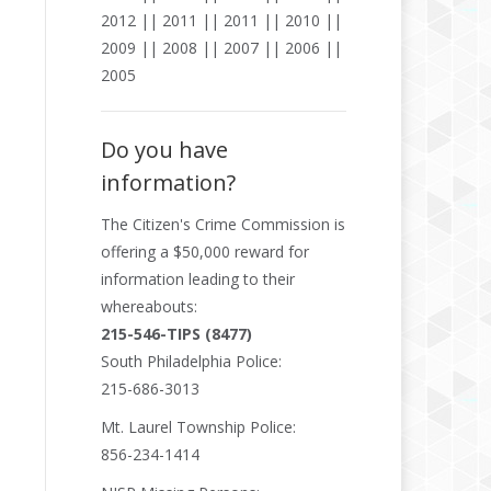
2012
||
2011
||
2011
||
2010
||
2009
||
2008
||
2007
||
2006
||
2005
Do you have
information?
The
Citizen's Crime Commission
is
offering a $50,000 reward for
information leading to their
whereabouts:
215-546-TIPS (8477)
South Philadelphia Police:
215-686-3013
Mt. Laurel Township Police:
856-234-1414