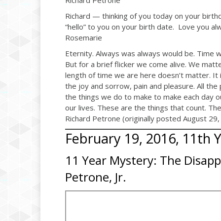
Richard Petrone
Richard — thinking of you today on your birt
“hello” to you on your birth date. Love you al
Rosemarie
Eternity. Always was always would be. Time wi
But for a brief flicker we come alive. We matt
length of time we are here doesn’t matter. It is b
the joy and sorrow, pain and pleasure. All the
the things we do to make to make each day our 
our lives. These are the things that count. Th
Richard Petrone (originally posted August 29,
February 19, 2016, 11th 
11 Year Mystery: The Disapp
Petrone, Jr.