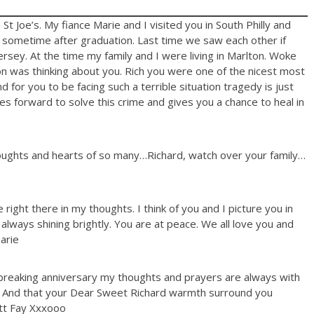
 Joe’s. My fiance Marie and I visited you in South Philly and
. sometime after graduation. Last time we saw each other if
sey. At the time my family and I were living in Marlton. Woke
 was thinking about you. Rich you were one of the nicest most
 for you to be facing such a terrible situation tragedy is just
 forward to solve this crime and gives you a chance to heal in
oughts and hearts of so many…Richard, watch over your family…
ght there in my thoughts. I think of you and I picture you in
 always shining brightly. You are at peace. We all love you and
arie
breaking anniversary my thoughts and prayers are always with
ly. And that your Dear Sweet Richard warmth surround you
tt Fay Xxxooo