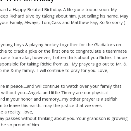
hard a Happy Belated Birthday. A life gone toooo soon. My
keep Richard alive by talking about him, just calling his name. May
your Family, Always, Tom,Cass and Matthew Fay, Xo So sorry )
 young boys & playing hockey together for the Gladiators on
ie to crack a joke or the first one to congratulate a teammate
s case from afar, however, I often think about you Richie. I hope
ponsible for taking Richie from us. My prayers go out to Mr. &
me & my family. I will continue to pray for you. Love,
re in peace….and will continue to watch over your family that
ithout you…Angela and little Timmy are our physical
rd in your honor and memory…my other prayer is a selfish
urn to leave this earth…may the justice that we seek
 a reality…love,
day passes without thinking about you. Your grandson is growing
be so proud of him.