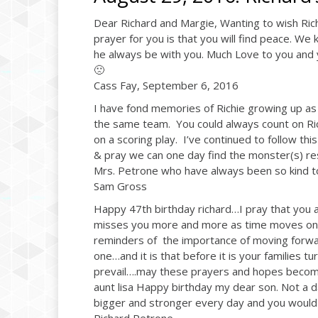
Dear Richard and Margie, Wanting to wish Ric
prayer for you is that you will find peace. We 
he always be with you. Much Love to you and 
🙁
Cass Fay, September 6, 2016
I have fond memories of Richie growing up as
the same team. You could always count on Rich
on a scoring play. I’ve continued to follow thi
& pray we can one day find the monster(s) res
Mrs. Petrone who have always been so kind to 
Sam Gross
Happy 47th birthday richard…I pray that you a
misses you more and more as time moves on w
reminders of the importance of moving forwa
one…and it is that before it is your families t
prevail….may these prayers and hopes become
aunt lisa Happy birthday my dear son. Not a 
bigger and stronger every day and you would 