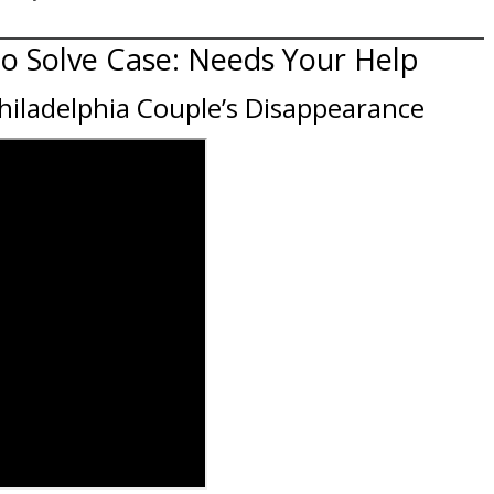
to Solve Case: Needs Your Help
Philadelphia Couple’s Disappearance