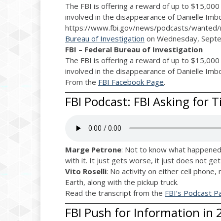
The FBI is offering a reward of up to $15,000 
involved in the disappearance of Danielle Imb
https://www.fbi.gov/news/podcasts/wanted/
Bureau of Investigation
on Wednesday, Septe
FBI – Federal Bureau of Investigation
The FBI is offering a reward of up to $15,000 
involved in the disappearance of Danielle Imb
From the
FBI Facebook Page
.
FBI Podcast: FBI Asking for T
Marge Petrone
: Not to know what happened 
with it. It just gets worse, it just does not ge
Vito Roselli
: No activity on either cell phone,
Earth, along with the pickup truck.
Read the transcript from the
FBI’s Podcast P
FBI Push for Information in