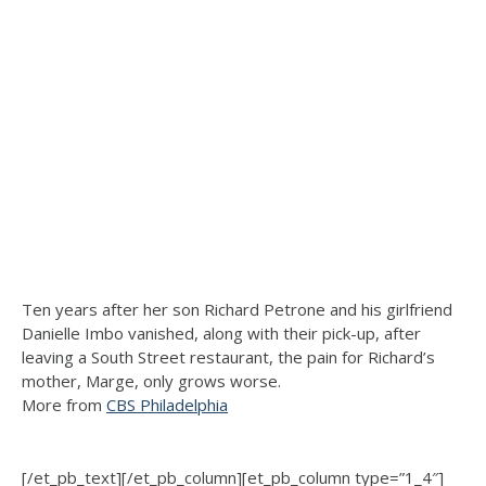
Ten years after her son Richard Petrone and his girlfriend
Danielle Imbo vanished, along with their pick-up, after
leaving a South Street restaurant, the pain for Richard’s
mother, Marge, only grows worse.
More from
CBS Philadelphia
[/et_pb_text][/et_pb_column][et_pb_column type=”1_4″]