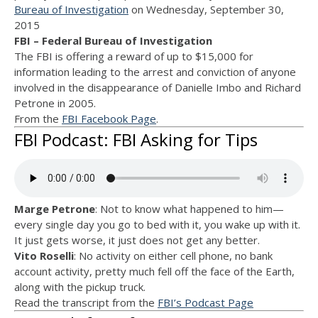
Bureau of Investigation
on Wednesday, September 30,
2015
FBI – Federal Bureau of Investigation
The FBI is offering a reward of up to $15,000 for
information leading to the arrest and conviction of anyone
involved in the disappearance of Danielle Imbo and Richard
Petrone in 2005.
From the
FBI Facebook Page
.
FBI Podcast: FBI Asking for Tips
Marge Petrone
: Not to know what happened to him—
every single day you go to bed with it, you wake up with it.
It just gets worse, it just does not get any better.
Vito Roselli
: No activity on either cell phone, no bank
account activity, pretty much fell off the face of the Earth,
along with the pickup truck.
Read the transcript from the
FBI’s Podcast Page