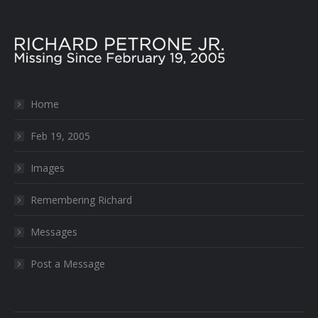
Home
Feb 19, 2005
Images
Remembering Richard
Messages
Post a Message