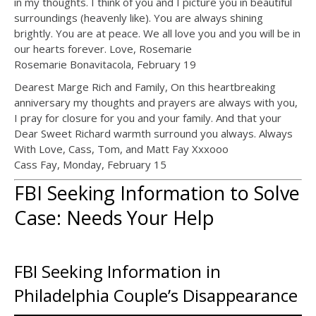
in my thoughts. I think of you and I picture you in beautiful
surroundings (heavenly like). You are always shining
brightly. You are at peace. We all love you and you will be in
our hearts forever. Love, Rosemarie
Rosemarie Bonavitacola, February 19
Dearest Marge Rich and Family, On this heartbreaking
anniversary my thoughts and prayers are always with you,
I pray for closure for you and your family. And that your
Dear Sweet Richard warmth surround you always. Always
With Love, Cass, Tom, and Matt Fay Xxxooo
Cass Fay, Monday, February 15
FBI Seeking Information to Solve
Case: Needs Your Help
FBI Seeking Information in
Philadelphia Couple’s Disappearance