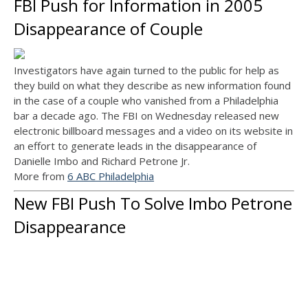
FBI Push for Information in 2005
Disappearance of Couple
Investigators have again turned to the public for help as
they build on what they describe as new information found
in the case of a couple who vanished from a Philadelphia
bar a decade ago. The FBI on Wednesday released new
electronic billboard messages and a video on its website in
an effort to generate leads in the disappearance of
Danielle Imbo and Richard Petrone Jr.
More from
6 ABC Philadelphia
New FBI Push To Solve Imbo Petrone
Disappearance