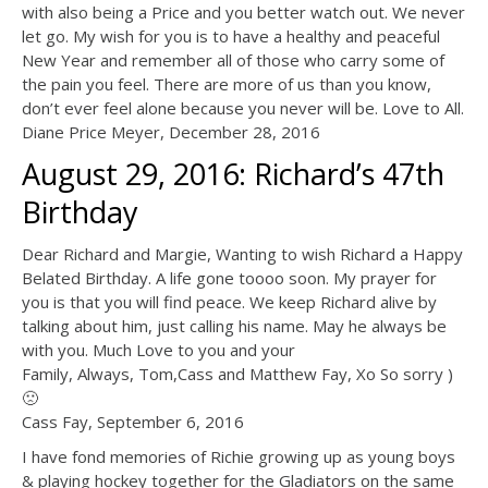
with also being a Price and you better watch out. We never
let go. My wish for you is to have a healthy and peaceful
New Year and remember all of those who carry some of
the pain you feel. There are more of us than you know,
don’t ever feel alone because you never will be. Love to All.
Diane Price Meyer, December 28, 2016
August 29, 2016: Richard’s 47th
Birthday
Dear Richard and Margie, Wanting to wish Richard a Happy
Belated Birthday. A life gone toooo soon. My prayer for
you is that you will find peace. We keep Richard alive by
talking about him, just calling his name. May he always be
with you. Much Love to you and your
Family, Always, Tom,Cass and Matthew Fay, Xo So sorry )
🙁
Cass Fay, September 6, 2016
I have fond memories of Richie growing up as young boys
& playing hockey together for the Gladiators on the same