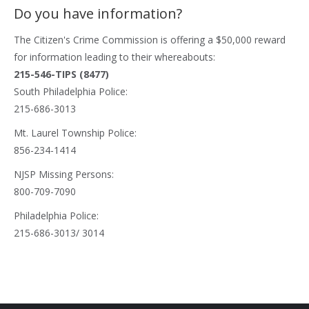
Do you have information?
The
Citizen's Crime Commission
is offering a $50,000 reward
for information leading to their whereabouts:
215-546-TIPS (8477)
South Philadelphia Police:
215-686-3013
Mt. Laurel Township Police:
856-234-1414
NJSP Missing Persons:
800-709-7090
Philadelphia Police:
215-686-3013/ 3014