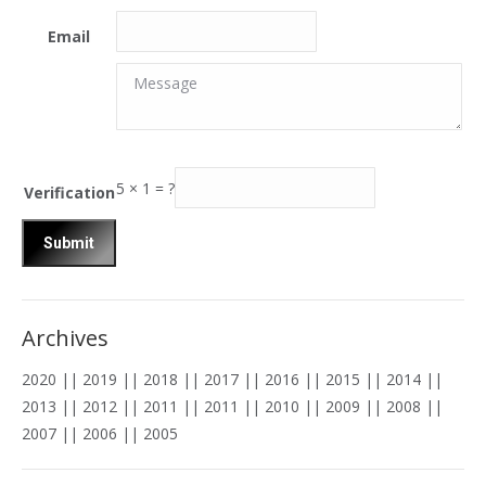
Email
Message
Message
5
×
1
=
?
Verification
Archives
2020
||
2019
||
2018
||
2017
||
2016
||
2015
||
2014
||
2013
||
2012
||
2011
||
2011
||
2010
||
2009
||
2008
||
2007
||
2006
||
2005