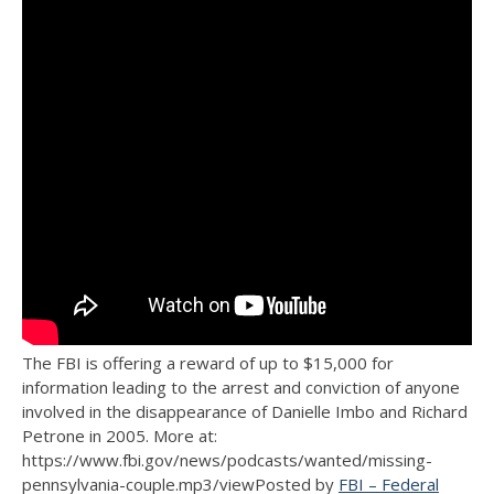
The FBI is offering a reward of up to $15,000 for
information leading to the arrest and conviction of anyone
involved in the disappearance of Danielle Imbo and Richard
Petrone in 2005. More at:
https://www.fbi.gov/news/podcasts/wanted/missing-
pennsylvania-couple.mp3/viewPosted by
FBI – Federal