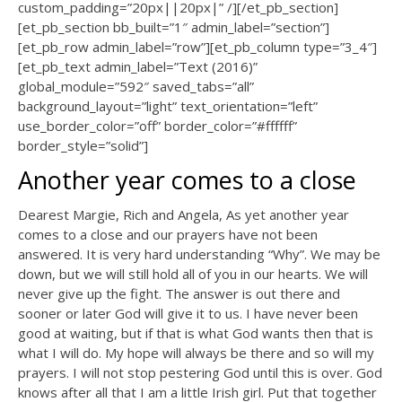
custom_padding=”20px||20px|” /][/et_pb_section]
[et_pb_section bb_built=”1″ admin_label=”section”]
[et_pb_row admin_label=”row”][et_pb_column type=”3_4″]
[et_pb_text admin_label=”Text (2016)”
global_module=”592″ saved_tabs=”all”
background_layout=”light” text_orientation=”left”
use_border_color=”off” border_color=”#ffffff”
border_style=”solid”]
Another year comes to a close
Dearest Margie, Rich and Angela, As yet another year
comes to a close and our prayers have not been
answered. It is very hard understanding “Why”. We may be
down, but we will still hold all of you in our hearts. We will
never give up the fight. The answer is out there and
sooner or later God will give it to us. I have never been
good at waiting, but if that is what God wants then that is
what I will do. My hope will always be there and so will my
prayers. I will not stop pestering God until this is over. God
knows after all that I am a little Irish girl. Put that together