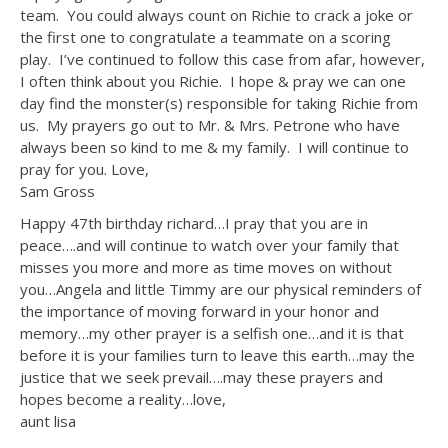
team. You could always count on Richie to crack a joke or
the first one to congratulate a teammate on a scoring
play. I’ve continued to follow this case from afar, however,
I often think about you Richie. I hope & pray we can one
day find the monster(s) responsible for taking Richie from
us. My prayers go out to Mr. & Mrs. Petrone who have
always been so kind to me & my family. I will continue to
pray for you. Love,
Sam Gross
Happy 47th birthday richard…I pray that you are in
peace….and will continue to watch over your family that
misses you more and more as time moves on without
you…Angela and little Timmy are our physical reminders of
the importance of moving forward in your honor and
memory…my other prayer is a selfish one…and it is that
before it is your families turn to leave this earth…may the
justice that we seek prevail….may these prayers and
hopes become a reality…love,
aunt lisa