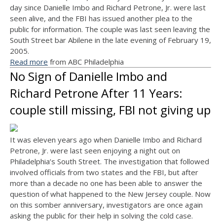
day since Danielle Imbo and Richard Petrone, Jr. were last
seen alive, and the FBI has issued another plea to the
public for information. The couple was last seen leaving the
South Street bar Abilene in the late evening of February 19,
2005.
Read more
from ABC Philadelphia
No Sign of Danielle Imbo and
Richard Petrone After 11 Years:
couple still missing, FBI not giving up
It was eleven years ago when Danielle Imbo and Richard
Petrone, Jr. were last seen enjoying a night out on
Philadelphia’s South Street. The investigation that followed
involved officials from two states and the FBI, but after
more than a decade no one has been able to answer the
question of what happened to the New Jersey couple. Now
on this somber anniversary, investigators are once again
asking the public for their help in solving the cold case.