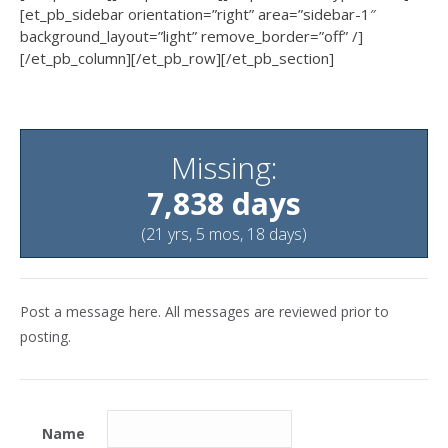
[et_pb_sidebar orientation=”right” area=”sidebar-1″
background_layout=”light” remove_border=”off” /]
[/et_pb_column][/et_pb_row][/et_pb_section]
Missing:
7,838 days
(21 yrs, 5 mos, 18 days)
Post a message here. All messages are reviewed prior to
posting.
Name