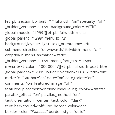
[et_pb_section bb_built=”1″ fullwidth=”on” specialty=”off”
_builder_version=”3.0.65″ background_color=”#ffffff”
global_module=”1299″][et_pb_fullwidth_menu
global_parent=”1299″ menu_id=”2″
background_layout=”light” text_orientation=”left”
submenu_direction=”downwards” fullwidth_menu=”off”
dropdown_menu_animation=”fade”
_builder_version=”3.0.65″ menu_font_size=”16px”
menu_text_color=”#000000″ /][et_pb_fullwidth_post_title
global_parent=”1299″ _builder_version=”3.0.65″ title=”on”
meta=”off” author=”on” date=”on” categories=”on”
comments=”on” featured_image=”off”
featured_placement=”below” module_bg_color=”#fafafa”
parallax_effect=”on” parallax_method=”on”
text_orientation=”center” text_color=”dark”
text_background=”off” use_border_color=”on”
border_color=”#aaaaaa” border_style=”solid”