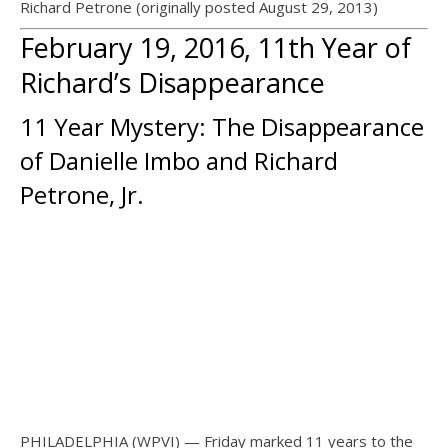
Richard Petrone (originally posted August 29, 2013)
February 19, 2016, 11th Year of
Richard’s Disappearance
11 Year Mystery: The Disappearance
of Danielle Imbo and Richard
Petrone, Jr.
PHILADELPHIA (WPVI) — Friday marked 11 years to the