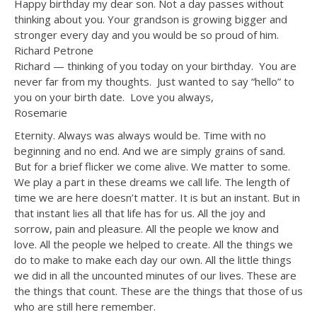
Happy birthday my dear son. Not a day passes without
thinking about you. Your grandson is growing bigger and
stronger every day and you would be so proud of him.
Richard Petrone
Richard — thinking of you today on your birthday. You are
never far from my thoughts. Just wanted to say “hello” to
you on your birth date. Love you always,
Rosemarie
Eternity. Always was always would be. Time with no
beginning and no end. And we are simply grains of sand.
But for a brief flicker we come alive. We matter to some.
We play a part in these dreams we call life. The length of
time we are here doesn’t matter. It is but an instant. But in
that instant lies all that life has for us. All the joy and
sorrow, pain and pleasure. All the people we know and
love. All the people we helped to create. All the things we
do to make to make each day our own. All the little things
we did in all the uncounted minutes of our lives. These are
the things that count. These are the things that those of us
who are still here remember.