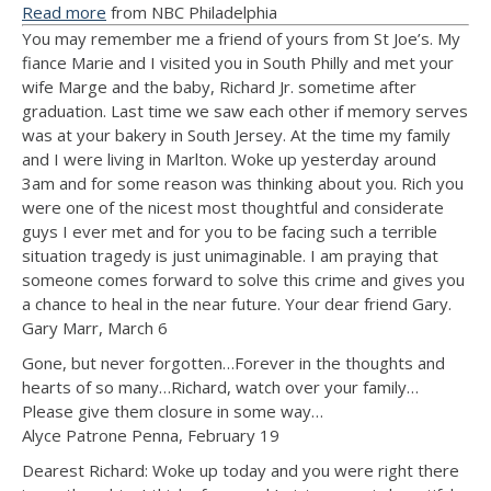
Read more
from NBC Philadelphia
You may remember me a friend of yours from St Joe’s. My
fiance Marie and I visited you in South Philly and met your
wife Marge and the baby, Richard Jr. sometime after
graduation. Last time we saw each other if memory serves
was at your bakery in South Jersey. At the time my family
and I were living in Marlton. Woke up yesterday around
3am and for some reason was thinking about you. Rich you
were one of the nicest most thoughtful and considerate
guys I ever met and for you to be facing such a terrible
situation tragedy is just unimaginable. I am praying that
someone comes forward to solve this crime and gives you
a chance to heal in the near future. Your dear friend Gary.
Gary Marr, March 6
Gone, but never forgotten…Forever in the thoughts and
hearts of so many…Richard, watch over your family…
Please give them closure in some way…
Alyce Patrone Penna, February 19
Dearest Richard: Woke up today and you were right there