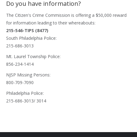
Do you have information?
The
Citizen's Crime Commission
is offering a $50,000 reward
for information leading to their whereabouts:
215-546-TIPS (8477)
South Philadelphia Police:
215-686-3013
Mt. Laurel Township Police:
856-234-1414
NJSP Missing Persons:
800-709-7090
Philadelphia Police:
215-686-3013/ 3014