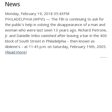
News
Monday, February 19, 2018 05:43PM
PHILADELPHIA (WPVI) — The FBI is continuing to ask for
the public’s help in solving the disappearance of a man and
woman who were last seen 13 years ago. Richard Petrone,
Jr. and Danielle Imbo vanished after leaving a bar in the 400
block of South Street in Philadelphia – then known as
Abilene’s – at 11:45 p.m. on Saturday, February 19th, 2005.
(
Read more
)