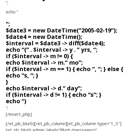
“;
echo ”
“;
$date3 = new DateTime(“2005-02-19”);
$date4 = new DateTime();
$interval = $date3 -> diff($date4);
echo “(” . $interval -> y . ” yrs, “;
if ($interval -> m != 0) {
echo $interval -> m.” mo”;
if ($interval -> m == 1) { echo “, “; } else {
echo “s, “; }
}
echo $interval -> d.” day”;
if ($interval -> d != 1) { echo “s”; }
echo “)
“;
[/insert_php]
[/et_pb_blurb][/et_pb_column][et_pb_column type=”1_3″]
[et_pb_blurb admin_label=”Blurb (messages)”