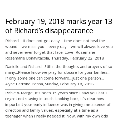
February 19, 2018 marks year 13
of Richard’s disappearance
Richard – it does not get easy – time does not heal the
wound – we miss you – every day – we will always love you
and never ever forget that face. Love, Rosemarie
Rosemarie Bonavitacola, Thursday, February 22, 2018
Danielle and Richard…Still in the thoughts and prayers of so
many…Please know we pray for closure for your families…
If only some one can come forward…just one person…
Alyce Patrone Penna, Sunday, February 18, 2018
Richie & Marge, It’s been 35 years since I saw you last. I
regret not staying in touch. Looking back, it’s clear how
important your early influence was in giving me a sense of
direction and family values, especially at a time as a
teenager when I really needed it. Now, with my own kids