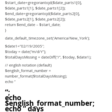
$start_date=gregoriantojd($date_parts1[0],
$date_parts1[1], $date_parts1[2]);
$end_date=gregoriantojd($date_parts2[0],
$date_parts2[1], $date_parts2[2]);
return $end_date – $start_date;
}
date_default_timezone_set(‘America/New_York’);
$date1=”02/19/2005″;
$today = date(“m/d/Y”);
$totalDaysMissing = dateDiff(“/”, $today, $date1);
// english notation (default)
$english_format_number =
number_format($totalDaysMissing);
echo ”
“;
echo
$english_format_number;
echo ” days