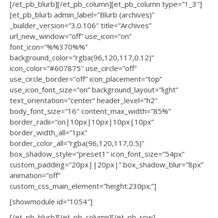
[/et_pb_blurb][/et_pb_column][et_pb_column type=”1_3″]
[et_pb_blurb admin_label=”Blurb (archives)”
_builder_version=”3.0.106″ title=”Archives”
url_new_window=”off” use_icon=”on”
font_icon=”%%370%%”
background_color=”rgba(96,120,117,0.12)”
icon_color=”#607875″ use_circle=”off”
use_circle_border=”off” icon_placement=”top”
use_icon_font_size=”on” background_layout=”light”
text_orientation=”center” header_level=”h2″
body_font_size=”16″ content_max_width=”85%”
border_radii=”on|10px|10px|10px|10px”
border_width_all=”1px”
border_color_all=”rgba(96,120,117,0.5)”
box_shadow_style=”preset1″ icon_font_size=”54px”
custom_padding=”20px||20px|” box_shadow_blur=”8px”
animation=”off”
custom_css_main_element=”height:230px;”]
[showmodule id=”1054″]
[/et_pb_blurb][/et_pb_column][/et_pb_row]