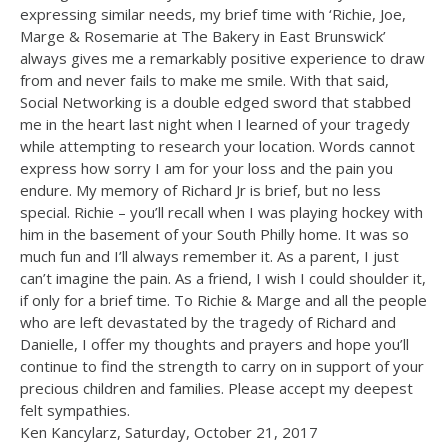
expressing similar needs, my brief time with ‘Richie, Joe,
Marge & Rosemarie at The Bakery in East Brunswick’
always gives me a remarkably positive experience to draw
from and never fails to make me smile. With that said,
Social Networking is a double edged sword that stabbed
me in the heart last night when I learned of your tragedy
while attempting to research your location. Words cannot
express how sorry I am for your loss and the pain you
endure. My memory of Richard Jr is brief, but no less
special. Richie – you’ll recall when I was playing hockey with
him in the basement of your South Philly home. It was so
much fun and I’ll always remember it. As a parent, I just
can’t imagine the pain. As a friend, I wish I could shoulder it,
if only for a brief time. To Richie & Marge and all the people
who are left devastated by the tragedy of Richard and
Danielle, I offer my thoughts and prayers and hope you’ll
continue to find the strength to carry on in support of your
precious children and families. Please accept my deepest
felt sympathies.
Ken Kancylarz, Saturday, October 21, 2017