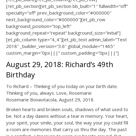
[/et_pb_section][et_pb_section bb_built=”1″ fullwidth=”off”
specialty=”off” prev_background_color=”#000000″
next_background_color=”#000000″][et_pb_row
background_position=”top_left”
background_repeat=”repeat” background_size=”initial”]
[et_pb_column type=”4_4″][et_pb_text admin_label=”Text
2018″ _builder_version=”3.6″ global_module=”1465″
custom_margin=”0px|||” custom_padding=”0px|||”]
August 29, 2018: Richard’s 49th
Birthday
To Richard – Thinking of you today on your birth date.
Thinking of you, always. Love, Rosemarie
Rosemarie Bonavitacola, August 29, 2018
Broken hearts and broken souls, shadows of what used to
be. Not a day dawns without a tear in memory. Your heart,
your spirit, your smile, your soul, the way your joy could fill
a room are memories that carry us thru the day. The past