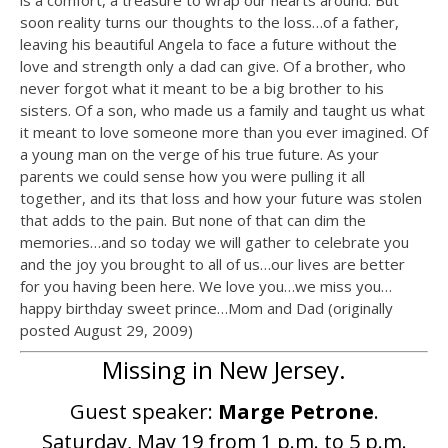
is a comfort, a treasure to wrap our hearts around. But
soon reality turns our thoughts to the loss…of a father,
leaving his beautiful Angela to face a future without the
love and strength only a dad can give. Of a brother, who
never forgot what it meant to be a big brother to his
sisters. Of a son, who made us a family and taught us what
it meant to love someone more than you ever imagined. Of
a young man on the verge of his true future. As your
parents we could sense how you were pulling it all
together, and its that loss and how your future was stolen
that adds to the pain. But none of that can dim the
memories…and so today we will gather to celebrate you
and the joy you brought to all of us…our lives are better
for you having been here. We love you…we miss you…
happy birthday sweet prince…Mom and Dad (originally
posted August 29, 2009)
Missing in New Jersey.
Guest speaker:
Marge Petrone
.
Saturday, May 19 from 1 p.m. to 5 p.m.