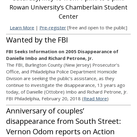
Rowan University’s Chamberlain Student
Center
Learn More
|
Pre-register
[free and open to the public]
Wanted by the FBI
FBI Seeks Information on 2005 Disappearance of
Danielle Imbo and Richard Petrone, Jr.
The FBI, Burlington County (New Jersey) Prosecutor’s
Office, and Philadelphia Police Department Homicide
Division are seeking the public’s assistance, as they
continue to investigate the disappearance, 13 years ago
today, of Danielle (Ottobre) Imbo and Richard Petrone, Jr.
FBI Philadelphia, February 20, 2018 (
Read More
)
Anniversary of couples’
disappearance from South Street:
Vernon Odom reports on Action