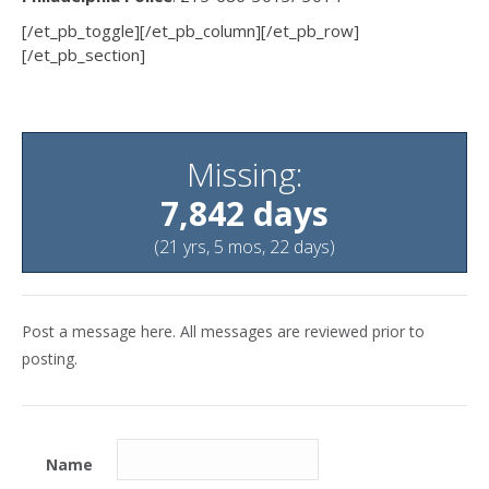
[/et_pb_toggle][/et_pb_column][/et_pb_row]
[/et_pb_section]
Missing:
7,842 days
(21 yrs, 5 mos, 22 days)
Post a message here. All messages are reviewed prior to
posting.
Name