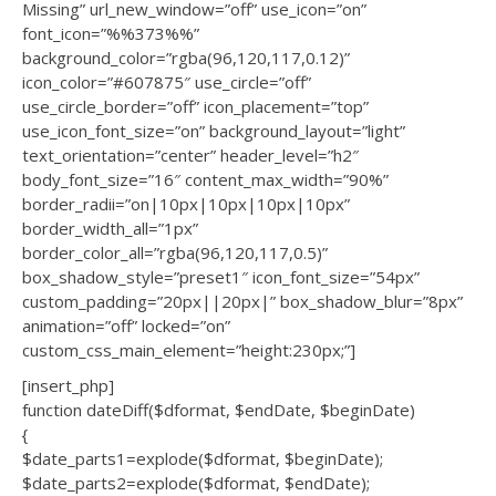
Missing” url_new_window=”off” use_icon=”on”
font_icon=”%%373%%”
background_color=”rgba(96,120,117,0.12)”
icon_color=”#607875″ use_circle=”off”
use_circle_border=”off” icon_placement=”top”
use_icon_font_size=”on” background_layout=”light”
text_orientation=”center” header_level=”h2″
body_font_size=”16″ content_max_width=”90%”
border_radii=”on|10px|10px|10px|10px”
border_width_all=”1px”
border_color_all=”rgba(96,120,117,0.5)”
box_shadow_style=”preset1″ icon_font_size=”54px”
custom_padding=”20px||20px|” box_shadow_blur=”8px”
animation=”off” locked=”on”
custom_css_main_element=”height:230px;”]
[insert_php]
function dateDiff($dformat, $endDate, $beginDate)
{
$date_parts1=explode($dformat, $beginDate);
$date_parts2=explode($dformat, $endDate);