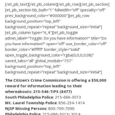
[/et_pb_text][/et_pb_column][/et_pb_row][/et_pb_section]
[et_pb_section bb_built=”1″ fullwidth=”off” specialty=”off”
prev_background_color=”#000000″][et_pb_row
background_position=”top_left”
background_repeat=”repeat” background_size=”initial”]
[et_pb_column type=”4_4″][et_pb_toggle
admin_label=”Toggle: Do you have information?” title=”Do
you have information?” open=”off” use_border_color=”off”
border_color=”#ffffff” border_style=”solid”
open_toggle_background_color=”rgba(0,0,0,0.08)”
saved_tabs=”all” global_module=”757″
background_position=”top_left”
background_repeat=”repeat” background_size=”initial”]
The Citizen’s Crime Commission is offering a $50,000
reward for information leading to their
whereabouts: 215-546-TIPS (8477)
South Philadelphia Police
: 215-686-3013
Mt. Laurel Township Police
: 856-234-1414
NJSP Missing Persons
: 800-709-7090
Philadelphia Police
: 215-686-3013/ 3014