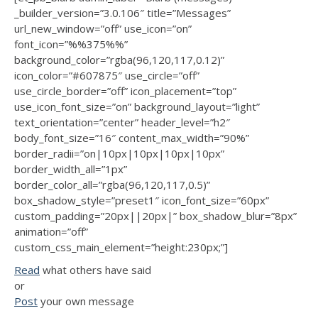
_builder_version=”3.0.106″ title=”Messages”
url_new_window=”off” use_icon=”on”
font_icon=”%%375%%”
background_color=”rgba(96,120,117,0.12)”
icon_color=”#607875″ use_circle=”off”
use_circle_border=”off” icon_placement=”top”
use_icon_font_size=”on” background_layout=”light”
text_orientation=”center” header_level=”h2″
body_font_size=”16″ content_max_width=”90%”
border_radii=”on|10px|10px|10px|10px”
border_width_all=”1px”
border_color_all=”rgba(96,120,117,0.5)”
box_shadow_style=”preset1″ icon_font_size=”60px”
custom_padding=”20px||20px|” box_shadow_blur=”8px”
animation=”off”
custom_css_main_element=”height:230px;”]
Read
what others have said
or
Post
your own message