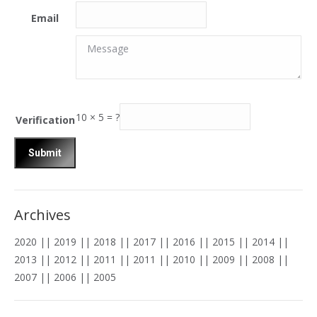
Email
Message
Message
10
×
5
=
?
Verification
Archives
2020
||
2019
||
2018
||
2017
||
2016
||
2015
||
2014
||
2013
||
2012
||
2011
||
2011
||
2010
||
2009
||
2008
||
2007
||
2006
||
2005