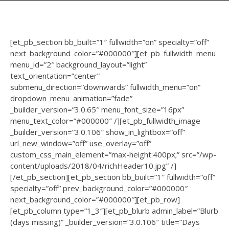
[et_pb_section bb_built=”1″ fullwidth=”on” specialty=”off”
next_background_color=”#000000″][et_pb_fullwidth_menu
menu_id=”2″ background_layout=”light”
text_orientation=”center”
submenu_direction=”downwards” fullwidth_menu=”on”
dropdown_menu_animation=”fade”
_builder_version=”3.0.65″ menu_font_size=”16px”
menu_text_color=”#000000″ /][et_pb_fullwidth_image
_builder_version=”3.0.106″ show_in_lightbox=”off”
url_new_window=”off” use_overlay=”off”
custom_css_main_element=”max-height:400px;” src=”/wp-
content/uploads/2018/04/richHeader10.jpg” /]
[/et_pb_section][et_pb_section bb_built=”1″ fullwidth=”off”
specialty=”off” prev_background_color=”#000000″
next_background_color=”#000000″][et_pb_row]
[et_pb_column type=”1_3″][et_pb_blurb admin_label=”Blurb
(days missing)” _builder_version=”3.0.106″ title=”Days