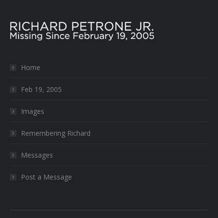
Home
Feb 19, 2005
Images
Remembering Richard
Messages
Post a Message